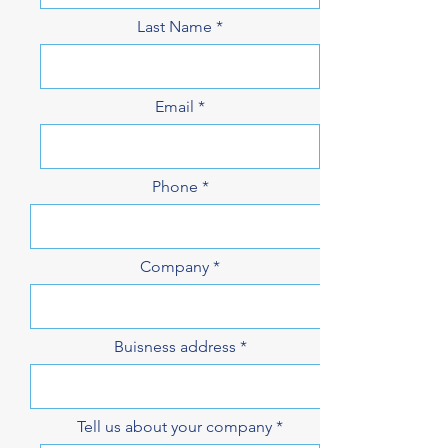
Last Name
Email
Phone
Company
Buisness address
Tell us about your company