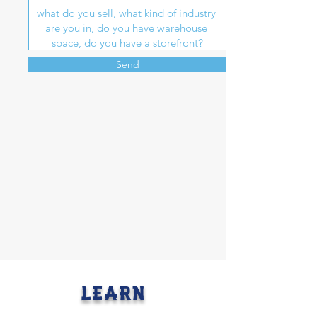
Send
LEARN