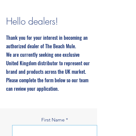
Hello dealers!
Thank you for your interest in becoming an
authorized dealer of The Beach Mule.
We are currently seeking one exclusive
United Kingdom distributor to represent our
brand and products across the UK market.
Please complete the form below so our team
can review your application.
First Name