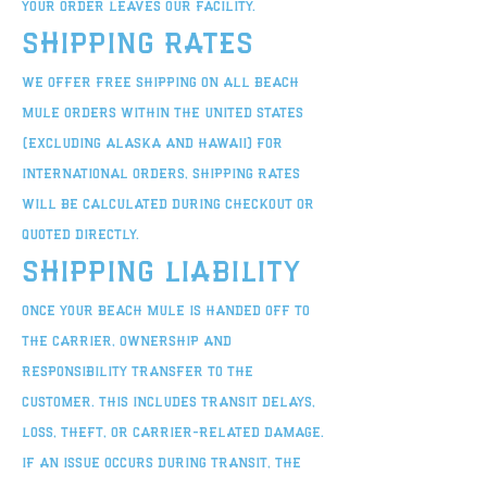
your order leaves our facility.
Shipping Rates
We offer free shipping on all Beach
Mule orders within the United States
(excluding Alaska and Hawaii) For
international orders, shipping rates
will be calculated during checkout or
quoted directly.
Shipping Liability
Once your Beach Mule is handed off to
the carrier, ownership and
responsibility transfer to the
customer. This includes transit delays,
loss, theft, or carrier-related damage.
If an issue occurs during transit, the