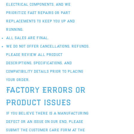
electrical components, and we
prioritize fast repairs or part
replacements to keep you up and
running.
All sales are final.
We do not offer cancellations, refunds.
Please review all product
descriptions, specifications, and
compatibility details prior to placing
your order.
Factory Errors or
Product Issues
If you believe there is a manufacturing
defect or an issue on our end, please
submit the Customer Care Form at the