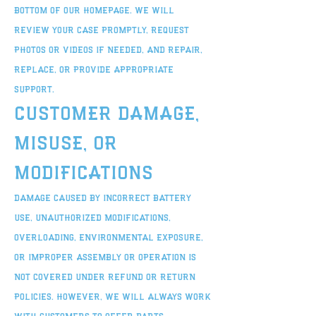
bottom of our homepage. We will
review your case promptly, request
photos or videos if needed, and repair,
replace, or provide appropriate
support.
Customer Damage,
Misuse, or
Modifications
Damage caused by incorrect battery
use, unauthorized modifications,
overloading, environmental exposure,
or improper assembly or operation is
not covered under refund or return
policies. However, we will always work