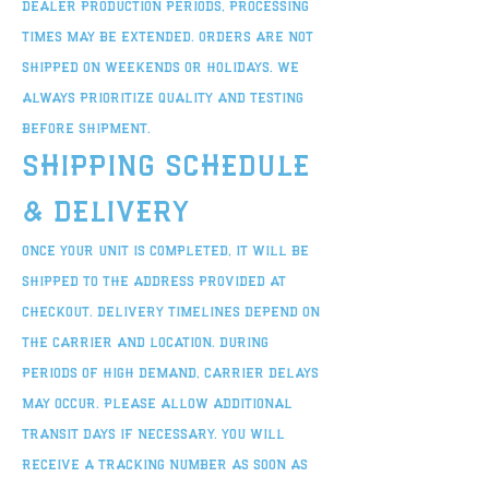
dealer production periods, processing
times may be extended. Orders are not
shipped on weekends or holidays. We
always prioritize quality and testing
before shipment.
Shipping Schedule
& Delivery
Once your unit is completed, it will be
shipped to the address provided at
checkout. Delivery timelines depend on
the carrier and location. During
periods of high demand, carrier delays
may occur. Please allow additional
transit days if necessary. You will
receive a tracking number as soon as