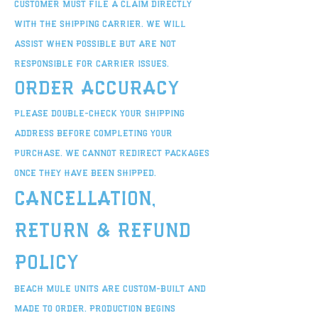
customer must file a claim directly
with the shipping carrier. We will
assist when possible but are not
responsible for carrier issues.
Order Accuracy
Please double-check your shipping
address before completing your
purchase. We cannot redirect packages
once they have been shipped.
Cancellation,
Return & Refund
Policy
Beach Mule units are custom-built and
made to order. Production begins