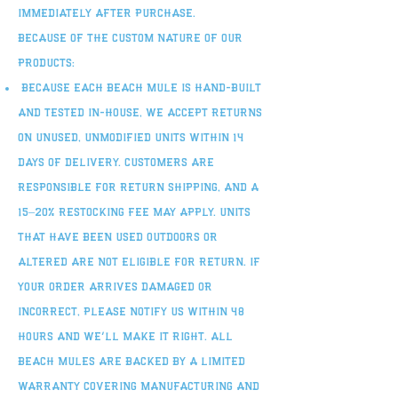
immediately after purchase.
Because of the custom nature of our
products:
Because each Beach Mule is hand-built
and tested in-house, we accept returns
on unused, unmodified units within 14
days of delivery. Customers are
responsible for return shipping, and a
15–20% restocking fee may apply. Units
that have been used outdoors or
altered are not eligible for return. If
your order arrives damaged or
incorrect, please notify us within 48
hours and we’ll make it right. All
Beach Mules are backed by a limited
warranty covering manufacturing and