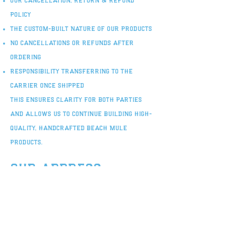
Our Cancellation, Return & Refund
Policy
The custom-built nature of our products
No cancellations or refunds after
ordering
Responsibility transferring to the
carrier once shipped
This ensures clarity for both parties
and allows us to continue building high-
quality, handcrafted Beach Mule
products.
our address
If for any reason you need to know out
shipping address. we are located here
at: 3224 N College Rd Ste C-186,