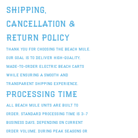
Shipping,
Cancellation &
Return Policy
Thank you for choosing The Beach Mule.
Our goal is to deliver high-quality,
made-to-order electric beach carts
while ensuring a smooth and
transparent shipping experience.
Processing Time
All Beach Mule units are built to
order. Standard processing time is 3–7
business days, depending on current
order volume. During peak seasons or