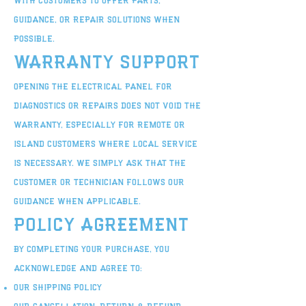
with customers to offer parts,
guidance, or repair solutions when
possible.
Warranty Support
Opening the electrical panel for
diagnostics or repairs does not void the
warranty, especially for remote or
island customers where local service
is necessary. We simply ask that the
customer or technician follows our
guidance when applicable.
Policy Agreement
By completing your purchase, you
acknowledge and agree to:
Our Shipping Policy